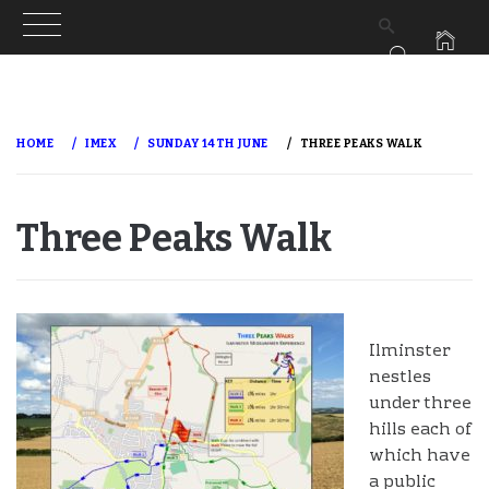
Skip
to
HOME
IMEX
SUNDAY 14TH JUNE
THREE PEAKS WALK
content
Three Peaks Walk
Ilminster
nestles
under three
hills each of
which have
a public