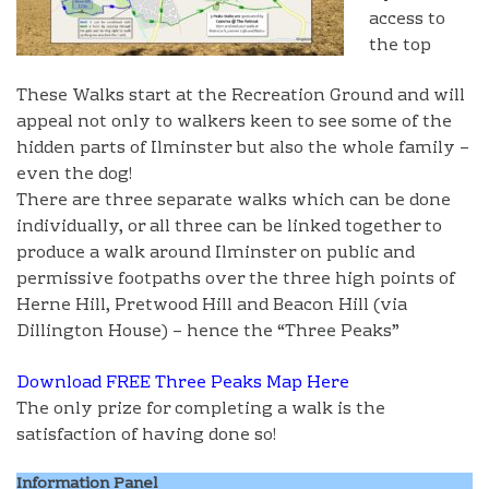
access to
the top
These Walks start at the Recreation Ground and will
appeal not only to walkers keen to see some of the
hidden parts of Ilminster but also the whole family –
even the dog!
There are three separate walks which can be done
individually, or all three can be linked together to
produce a walk around Ilminster on public and
permissive footpaths over the three high points of
Herne Hill, Pretwood Hill and Beacon Hill (via
Dillington House) – hence the “Three Peaks”
Download FREE Three Peaks Map Here
The only prize for completing a walk is the
satisfaction of having done so!
Information Panel