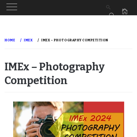
Skip
to
HOME
IMEX
IMEX – PHOTOGRAPHY COMPETITION
content
IMEx – Photography
Competition