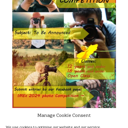
Manage Cookie Consent
For more details of how to enter, prizes and deadlines, visit the
We use cookies to optimise our website and our service.